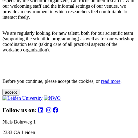
especially the scientific organizers, can focus on their research. With
our welcoming staff and the informal settings of our venues, we
provide an environment in which researchers feel comfortable to
interact freely.
We are regularly looking for new talent, both for our scientific team
(supporting the scientific programming) as well as for our workshop
coordination team (taking care of all practical aspects of the
workshop organization).
Before you continue, please accept the cookies, or
read more
.
accept
Follow us on:
Niels Bohrweg 1
2333 CA Leiden