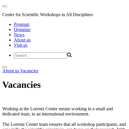
Center for Scientific Workshops in All Disciplines
Program
Organize
News
About us
Visit us
About us
Vacancies
Vacancies
Working at the Lorentz Center means working in a small and
dedicated team, in an international environment.
The Lorentz Center team ensures that all workshop participants, and