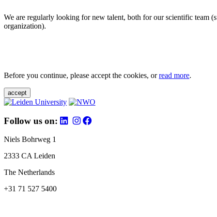
We are regularly looking for new talent, both for our scientific team 
organization).
Before you continue, please accept the cookies, or
read more
.
accept
Follow us on:
Niels Bohrweg 1
2333 CA Leiden
The Netherlands
+31 71 527 5400