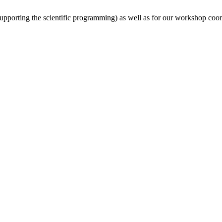
(supporting the scientific programming) as well as for our workshop coor