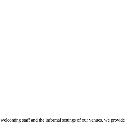
r welcoming staff and the informal settings of our venues, we provide