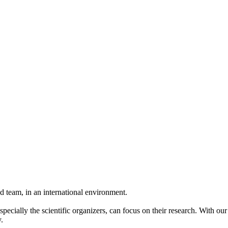
 team, in an international environment.
pecially the scientific organizers, can focus on their research. With ou
.