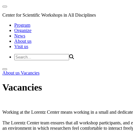
Center for Scientific Workshops in All Disciplines
Program
Organize
News
About us
Visit us
About us
Vacancies
Vacancies
Working at the Lorentz Center means working in a small and dedicated
The Lorentz Center team ensures that all workshop participants, and es
an environment in which researchers feel comfortable to interact freely