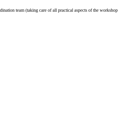
dination team (taking care of all practical aspects of the workshop