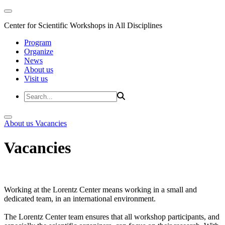
Center for Scientific Workshops in All Disciplines
Program
Organize
News
About us
Visit us
About us
Vacancies
Vacancies
Working at the Lorentz Center means working in a small and
dedicated team, in an international environment.
The Lorentz Center team ensures that all workshop participants, and