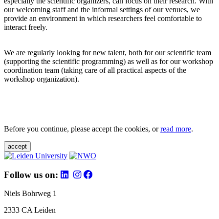
especially the scientific organizers, can focus on their research. With
our welcoming staff and the informal settings of our venues, we
provide an environment in which researchers feel comfortable to
interact freely.
We are regularly looking for new talent, both for our scientific team
(supporting the scientific programming) as well as for our workshop
coordination team (taking care of all practical aspects of the
workshop organization).
Before you continue, please accept the cookies, or
read more
.
accept
Follow us on:
Niels Bohrweg 1
2333 CA Leiden