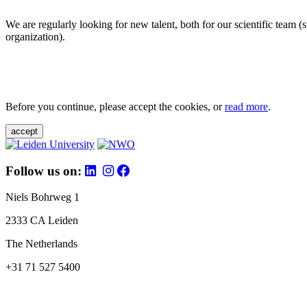
We are regularly looking for new talent, both for our scientific team 
organization).
Before you continue, please accept the cookies, or
read more
.
accept
Follow us on:
Niels Bohrweg 1
2333 CA Leiden
The Netherlands
+31 71 527 5400