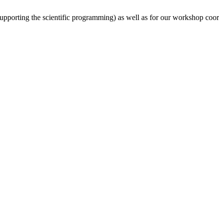
(supporting the scientific programming) as well as for our workshop coor