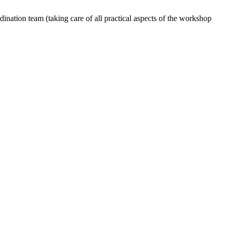
dination team (taking care of all practical aspects of the workshop