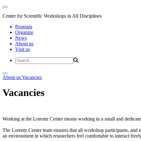
Center for Scientific Workshops in All Disciplines
Program
Organize
News
About us
Visit us
About us
Vacancies
Vacancies
Working at the Lorentz Center means working in a small and dedicated
The Lorentz Center team ensures that all workshop participants, and es
an environment in which researchers feel comfortable to interact freely