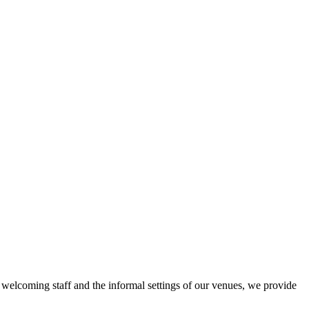
r welcoming staff and the informal settings of our venues, we provide