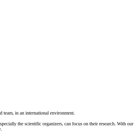
 team, in an international environment.
pecially the scientific organizers, can focus on their research. With ou
.