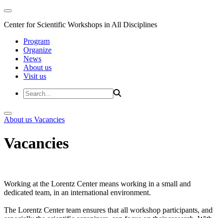
Center for Scientific Workshops in All Disciplines
Program
Organize
News
About us
Visit us
About us
Vacancies
Vacancies
Working at the Lorentz Center means working in a small and
dedicated team, in an international environment.
The Lorentz Center team ensures that all workshop participants, and