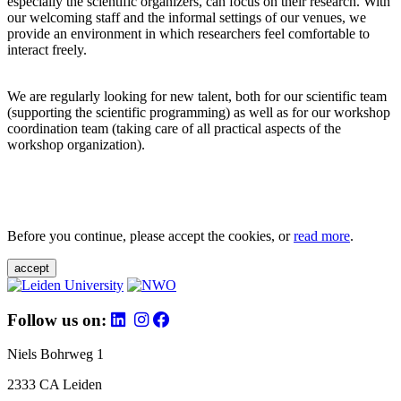
especially the scientific organizers, can focus on their research. With
our welcoming staff and the informal settings of our venues, we
provide an environment in which researchers feel comfortable to
interact freely.
We are regularly looking for new talent, both for our scientific team
(supporting the scientific programming) as well as for our workshop
coordination team (taking care of all practical aspects of the
workshop organization).
Before you continue, please accept the cookies, or
read more
.
accept
Follow us on:
Niels Bohrweg 1
2333 CA Leiden