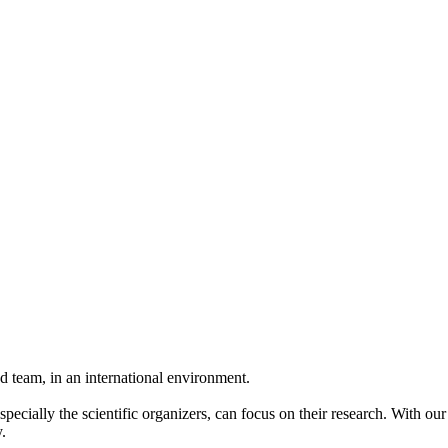
 team, in an international environment.
pecially the scientific organizers, can focus on their research. With ou
.