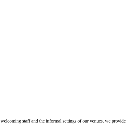
r welcoming staff and the informal settings of our venues, we provide