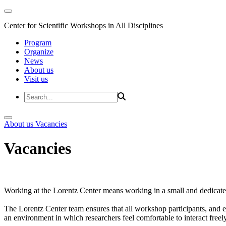
Center for Scientific Workshops in All Disciplines
Program
Organize
News
About us
Visit us
About us
Vacancies
Vacancies
Working at the Lorentz Center means working in a small and dedicated
The Lorentz Center team ensures that all workshop participants, and es
an environment in which researchers feel comfortable to interact freely