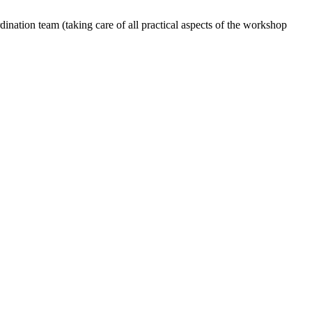
dination team (taking care of all practical aspects of the workshop