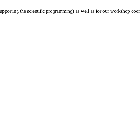
(supporting the scientific programming) as well as for our workshop coor