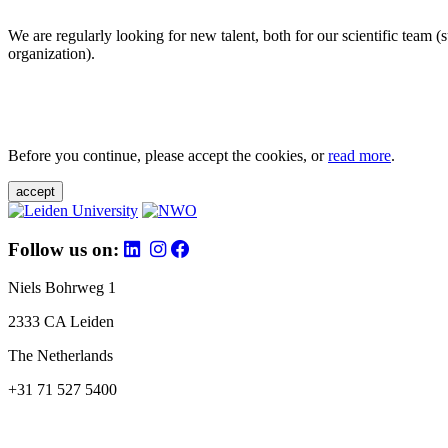
We are regularly looking for new talent, both for our scientific team 
organization).
Before you continue, please accept the cookies, or
read more
.
accept
Follow us on:
Niels Bohrweg 1
2333 CA Leiden
The Netherlands
+31 71 527 5400