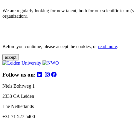
We are regularly looking for new talent, both for our scientific team 
organization).
Before you continue, please accept the cookies, or
read more
.
accept
Follow us on:
Niels Bohrweg 1
2333 CA Leiden
The Netherlands
+31 71 527 5400