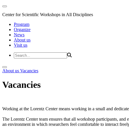
Center for Scientific Workshops in All Disciplines
Program
Organize
News
About us
Visit us
About us
Vacancies
Vacancies
Working at the Lorentz Center means working in a small and dedicated
The Lorentz Center team ensures that all workshop participants, and es
an environment in which researchers feel comfortable to interact freely