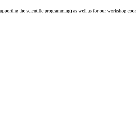
(supporting the scientific programming) as well as for our workshop coor