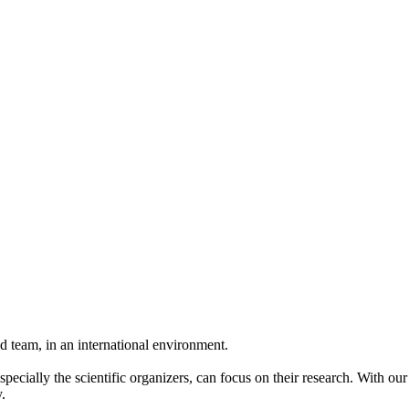
 team, in an international environment.
pecially the scientific organizers, can focus on their research. With ou
.