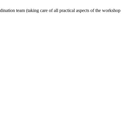
dination team (taking care of all practical aspects of the workshop