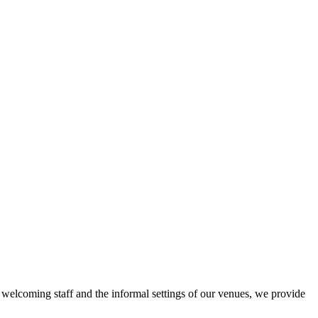
r welcoming staff and the informal settings of our venues, we provide