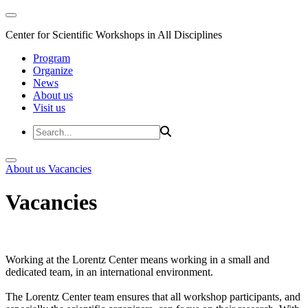
Center for Scientific Workshops in All Disciplines
Program
Organize
News
About us
Visit us
About us
Vacancies
Vacancies
Working at the Lorentz Center means working in a small and
dedicated team, in an international environment.
The Lorentz Center team ensures that all workshop participants, and