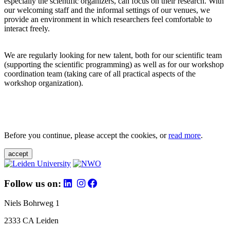
especially the scientific organizers, can focus on their research. With
our welcoming staff and the informal settings of our venues, we
provide an environment in which researchers feel comfortable to
interact freely.
We are regularly looking for new talent, both for our scientific team
(supporting the scientific programming) as well as for our workshop
coordination team (taking care of all practical aspects of the
workshop organization).
Before you continue, please accept the cookies, or
read more
.
accept
Follow us on:
Niels Bohrweg 1
2333 CA Leiden