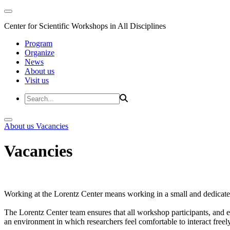
Center for Scientific Workshops in All Disciplines
Program
Organize
News
About us
Visit us
About us
Vacancies
Vacancies
Working at the Lorentz Center means working in a small and dedicated
The Lorentz Center team ensures that all workshop participants, and es
an environment in which researchers feel comfortable to interact freely