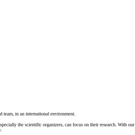
 team, in an international environment.
pecially the scientific organizers, can focus on their research. With ou
.