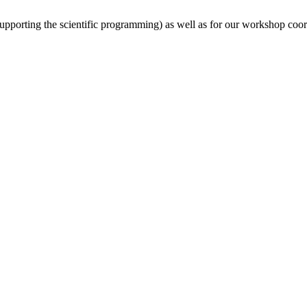
(supporting the scientific programming) as well as for our workshop coor