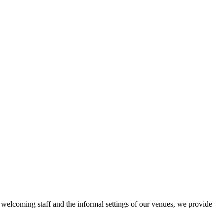
r welcoming staff and the informal settings of our venues, we provide