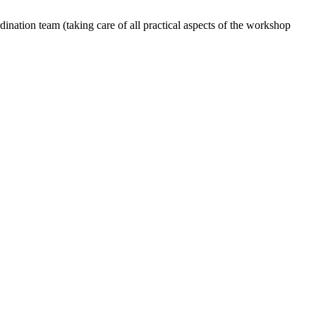
dination team (taking care of all practical aspects of the workshop