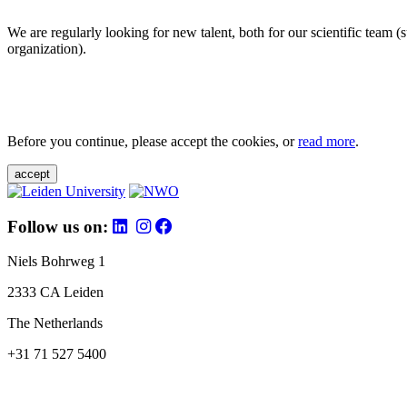
We are regularly looking for new talent, both for our scientific team 
organization).
Before you continue, please accept the cookies, or
read more
.
accept
Follow us on:
Niels Bohrweg 1
2333 CA Leiden
The Netherlands
+31 71 527 5400