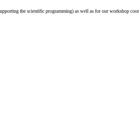
(supporting the scientific programming) as well as for our workshop coor