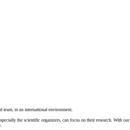
 team, in an international environment.
pecially the scientific organizers, can focus on their research. With ou
.