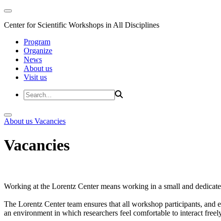
Center for Scientific Workshops in All Disciplines
Program
Organize
News
About us
Visit us
About us
Vacancies
Vacancies
Working at the Lorentz Center means working in a small and dedicated
The Lorentz Center team ensures that all workshop participants, and es
an environment in which researchers feel comfortable to interact freely