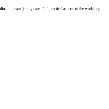
dination team (taking care of all practical aspects of the workshop