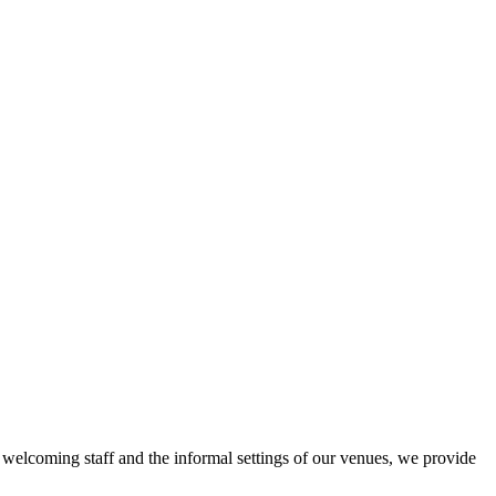
r welcoming staff and the informal settings of our venues, we provide