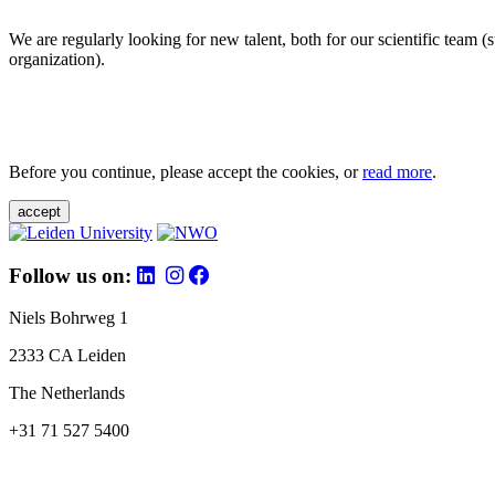
We are regularly looking for new talent, both for our scientific team 
organization).
Before you continue, please accept the cookies, or
read more
.
accept
Follow us on:
Niels Bohrweg 1
2333 CA Leiden
The Netherlands
+31 71 527 5400