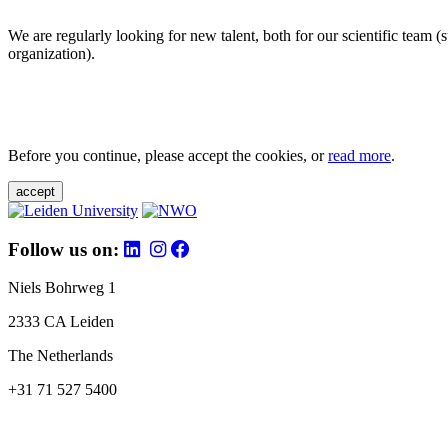
We are regularly looking for new talent, both for our scientific team 
organization).
Before you continue, please accept the cookies, or
read more
.
accept
Follow us on:
Niels Bohrweg 1
2333 CA Leiden
The Netherlands
+31 71 527 5400