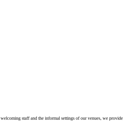
r welcoming staff and the informal settings of our venues, we provide