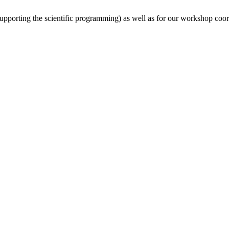
(supporting the scientific programming) as well as for our workshop coor