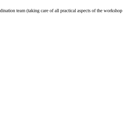
dination team (taking care of all practical aspects of the workshop