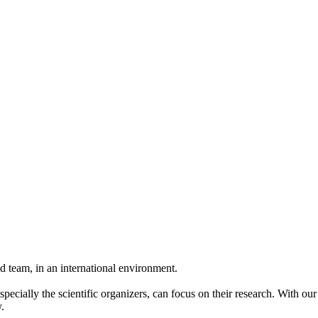
 team, in an international environment.
pecially the scientific organizers, can focus on their research. With ou
.