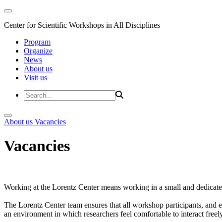
Center for Scientific Workshops in All Disciplines
Program
Organize
News
About us
Visit us
About us
Vacancies
Vacancies
Working at the Lorentz Center means working in a small and dedicated
The Lorentz Center team ensures that all workshop participants, and es
an environment in which researchers feel comfortable to interact freely