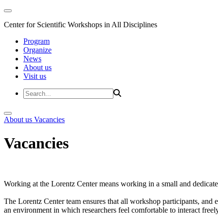
Center for Scientific Workshops in All Disciplines
Program
Organize
News
About us
Visit us
About us
Vacancies
Vacancies
Working at the Lorentz Center means working in a small and dedicated
The Lorentz Center team ensures that all workshop participants, and es
an environment in which researchers feel comfortable to interact freely