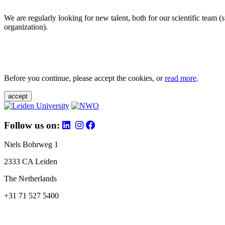
We are regularly looking for new talent, both for our scientific team 
organization).
Before you continue, please accept the cookies, or
read more
.
accept
Follow us on:
Niels Bohrweg 1
2333 CA Leiden
The Netherlands
+31 71 527 5400