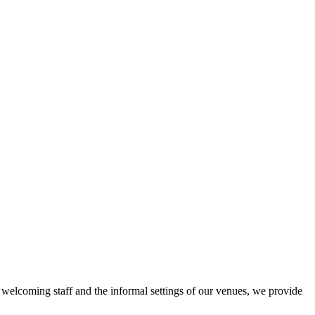
r welcoming staff and the informal settings of our venues, we provide