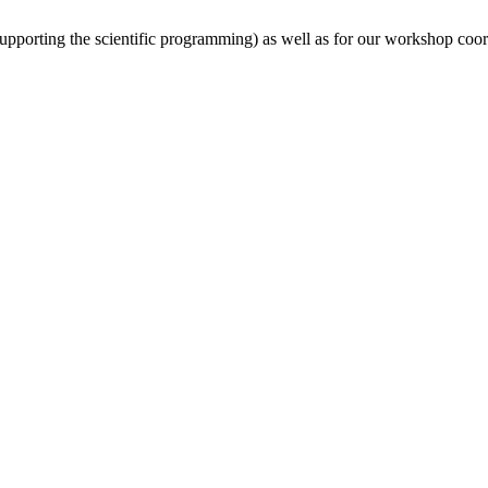
(supporting the scientific programming) as well as for our workshop coor