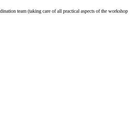
dination team (taking care of all practical aspects of the workshop