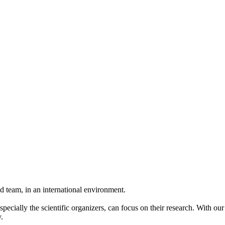
 team, in an international environment.
pecially the scientific organizers, can focus on their research. With ou
.