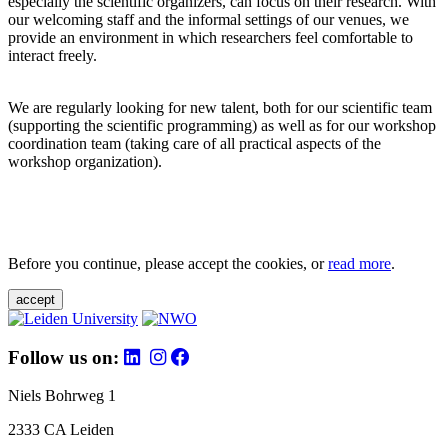
especially the scientific organizers, can focus on their research. With
our welcoming staff and the informal settings of our venues, we
provide an environment in which researchers feel comfortable to
interact freely.
We are regularly looking for new talent, both for our scientific team
(supporting the scientific programming) as well as for our workshop
coordination team (taking care of all practical aspects of the
workshop organization).
Before you continue, please accept the cookies, or
read more
.
accept
Follow us on:
Niels Bohrweg 1
2333 CA Leiden