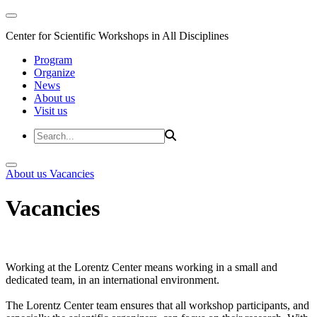
Center for Scientific Workshops in All Disciplines
Program
Organize
News
About us
Visit us
About us
Vacancies
Vacancies
Working at the Lorentz Center means working in a small and
dedicated team, in an international environment.
The Lorentz Center team ensures that all workshop participants, and