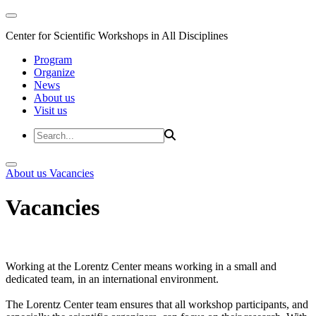
Center for Scientific Workshops in All Disciplines
Program
Organize
News
About us
Visit us
About us
Vacancies
Vacancies
Working at the Lorentz Center means working in a small and
dedicated team, in an international environment.
The Lorentz Center team ensures that all workshop participants, and