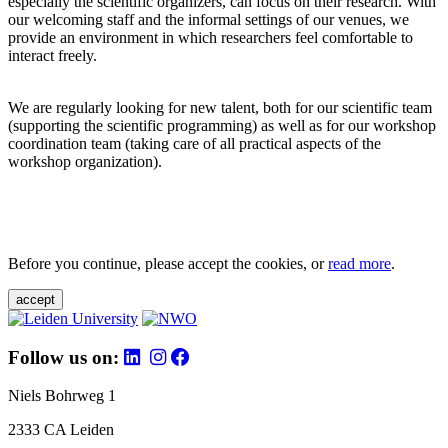
especially the scientific organizers, can focus on their research. With
our welcoming staff and the informal settings of our venues, we
provide an environment in which researchers feel comfortable to
interact freely.
We are regularly looking for new talent, both for our scientific team
(supporting the scientific programming) as well as for our workshop
coordination team (taking care of all practical aspects of the
workshop organization).
Before you continue, please accept the cookies, or
read more
.
accept
Follow us on:
Niels Bohrweg 1
2333 CA Leiden