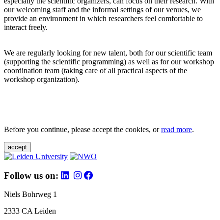
especially the scientific organizers, can focus on their research. With
our welcoming staff and the informal settings of our venues, we
provide an environment in which researchers feel comfortable to
interact freely.
We are regularly looking for new talent, both for our scientific team
(supporting the scientific programming) as well as for our workshop
coordination team (taking care of all practical aspects of the
workshop organization).
Before you continue, please accept the cookies, or
read more
.
accept
Follow us on:
Niels Bohrweg 1
2333 CA Leiden