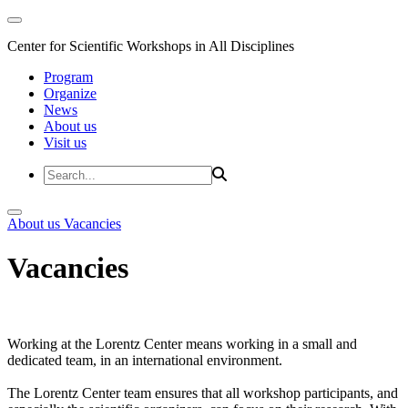
Center for Scientific Workshops in All Disciplines
Program
Organize
News
About us
Visit us
About us
Vacancies
Vacancies
Working at the Lorentz Center means working in a small and
dedicated team, in an international environment.
The Lorentz Center team ensures that all workshop participants, and