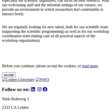
especially the scientific organizers, can focus on their research. With
our welcoming staff and the informal settings of our venues, we
provide an environment in which researchers feel comfortable to
interact freely.
We are regularly looking for new talent, both for our scientific team
(supporting the scientific programming) as well as for our workshop
coordination team (taking care of all practical aspects of the
workshop organization).
Before you continue, please accept the cookies, or
read more
.
accept
Follow us on:
Niels Bohrweg 1
2333 CA Leiden