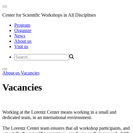
Center for Scientific Workshops in All Disciplines
Program
Organize
News
About us
Visit us
About us
Vacancies
Vacancies
Working at the Lorentz Center means working in a small and
dedicated team, in an international environment.
The Lorentz Center team ensures that all workshop participants, and