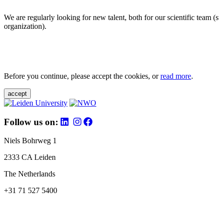
We are regularly looking for new talent, both for our scientific team 
organization).
Before you continue, please accept the cookies, or
read more
.
accept
Follow us on:
Niels Bohrweg 1
2333 CA Leiden
The Netherlands
+31 71 527 5400