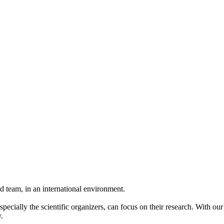
 team, in an international environment.
pecially the scientific organizers, can focus on their research. With ou
.