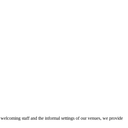
r welcoming staff and the informal settings of our venues, we provide