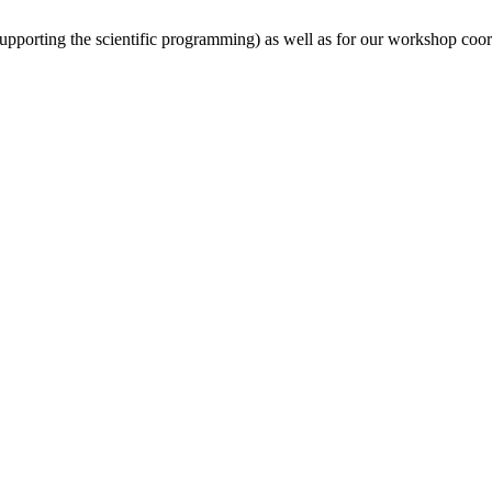
(supporting the scientific programming) as well as for our workshop coor