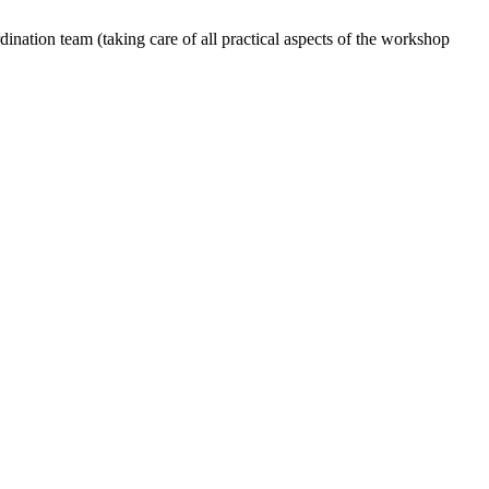
dination team (taking care of all practical aspects of the workshop