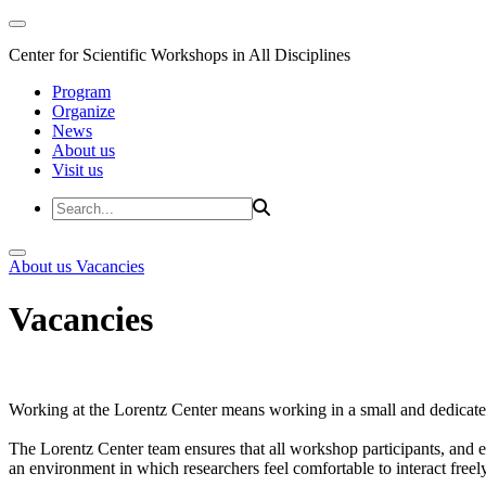
Center for Scientific Workshops in All Disciplines
Program
Organize
News
About us
Visit us
About us
Vacancies
Vacancies
Working at the Lorentz Center means working in a small and dedicated
The Lorentz Center team ensures that all workshop participants, and es
an environment in which researchers feel comfortable to interact freely