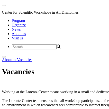
Center for Scientific Workshops in All Disciplines
Program
Organize
News
About us
Visit us
About us
Vacancies
Vacancies
Working at the Lorentz Center means working in a small and dedicated
The Lorentz Center team ensures that all workshop participants, and es
an environment in which researchers feel comfortable to interact freely