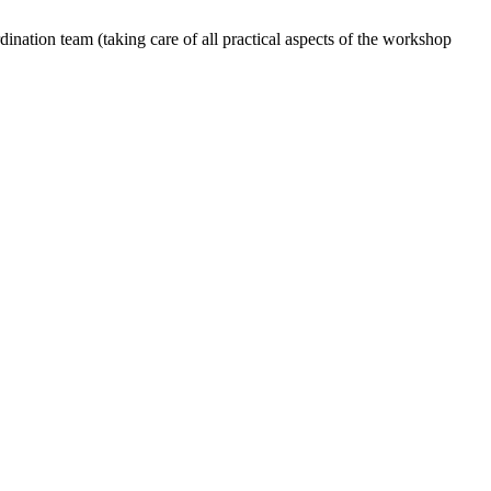
dination team (taking care of all practical aspects of the workshop