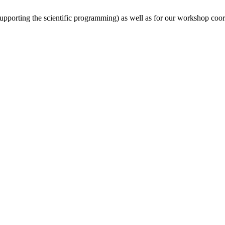
(supporting the scientific programming) as well as for our workshop coor