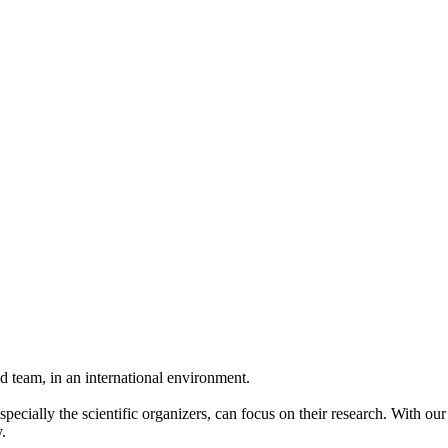
 team, in an international environment.
pecially the scientific organizers, can focus on their research. With ou
.