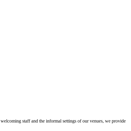
r welcoming staff and the informal settings of our venues, we provide