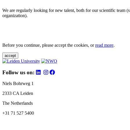
We are regularly looking for new talent, both for our scientific team 
organization).
Before you continue, please accept the cookies, or
read more
.
accept
Follow us on:
Niels Bohrweg 1
2333 CA Leiden
The Netherlands
+31 71 527 5400