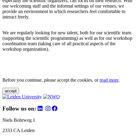
especially the scientific organizers, can focus on their research. With
our welcoming staff and the informal settings of our venues, we
provide an environment in which researchers feel comfortable to
interact freely.
We are regularly looking for new talent, both for our scientific team
(supporting the scientific programming) as well as for our workshop
coordination team (taking care of all practical aspects of the
workshop organization).
Before you continue, please accept the cookies, or
read more
.
accept
Follow us on:
Niels Bohrweg 1
2333 CA Leiden