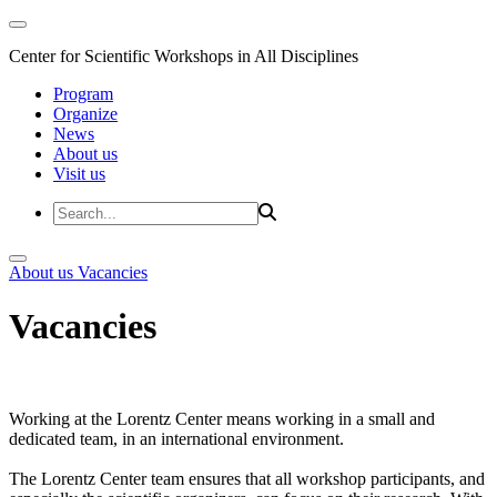
Center for Scientific Workshops in All Disciplines
Program
Organize
News
About us
Visit us
About us
Vacancies
Vacancies
Working at the Lorentz Center means working in a small and
dedicated team, in an international environment.
The Lorentz Center team ensures that all workshop participants, and