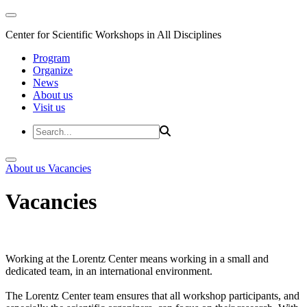
Center for Scientific Workshops in All Disciplines
Program
Organize
News
About us
Visit us
About us
Vacancies
Vacancies
Working at the Lorentz Center means working in a small and
dedicated team, in an international environment.
The Lorentz Center team ensures that all workshop participants, and