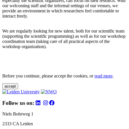
especially the scientific organizers, can focus on their research. With
our welcoming staff and the informal settings of our venues, we
provide an environment in which researchers feel comfortable to
interact freely.
We are regularly looking for new talent, both for our scientific team
(supporting the scientific programming) as well as for our workshop
coordination team (taking care of all practical aspects of the
workshop organization).
Before you continue, please accept the cookies, or
read more
.
accept
Follow us on:
Niels Bohrweg 1
2333 CA Leiden