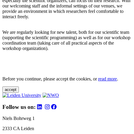
especially the scientific organizers, can focus on their research. With
our welcoming staff and the informal settings of our venues, we
provide an environment in which researchers feel comfortable to
interact freely.
We are regularly looking for new talent, both for our scientific team
(supporting the scientific programming) as well as for our workshop
coordination team (taking care of all practical aspects of the
workshop organization).
Before you continue, please accept the cookies, or
read more
.
accept
Follow us on:
Niels Bohrweg 1
2333 CA Leiden