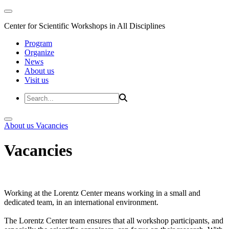
Center for Scientific Workshops in All Disciplines
Program
Organize
News
About us
Visit us
About us
Vacancies
Vacancies
Working at the Lorentz Center means working in a small and
dedicated team, in an international environment.
The Lorentz Center team ensures that all workshop participants, and