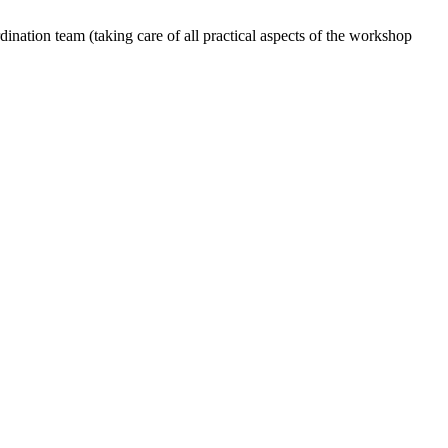
dination team (taking care of all practical aspects of the workshop