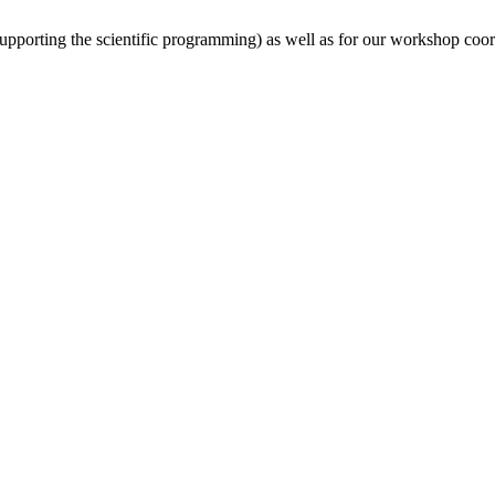
(supporting the scientific programming) as well as for our workshop coor