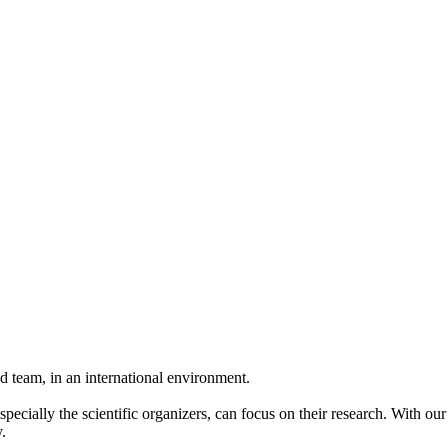
 team, in an international environment.
pecially the scientific organizers, can focus on their research. With ou
.