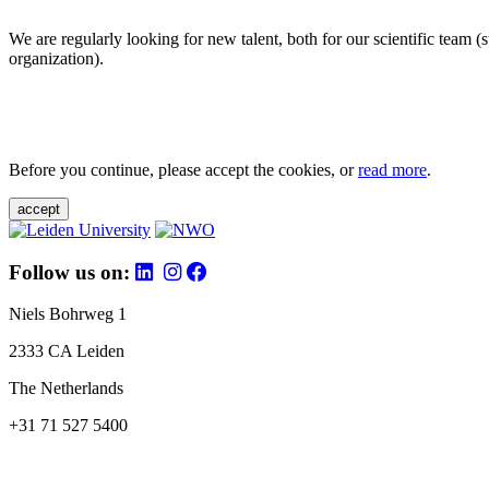
We are regularly looking for new talent, both for our scientific team 
organization).
Before you continue, please accept the cookies, or
read more
.
accept
Follow us on:
Niels Bohrweg 1
2333 CA Leiden
The Netherlands
+31 71 527 5400