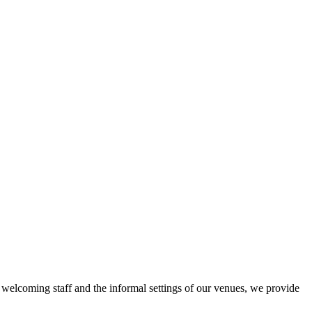
r welcoming staff and the informal settings of our venues, we provide