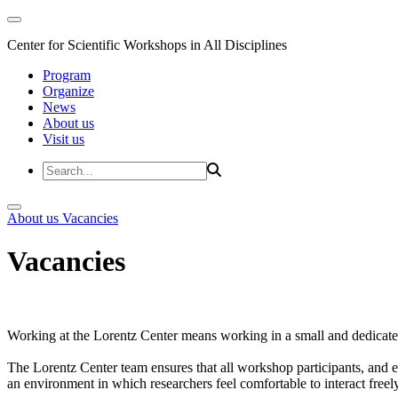
Center for Scientific Workshops in All Disciplines
Program
Organize
News
About us
Visit us
About us
Vacancies
Vacancies
Working at the Lorentz Center means working in a small and dedicated
The Lorentz Center team ensures that all workshop participants, and es
an environment in which researchers feel comfortable to interact freely