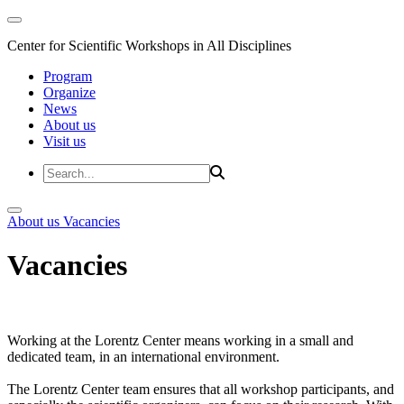
Center for Scientific Workshops in All Disciplines
Program
Organize
News
About us
Visit us
About us
Vacancies
Vacancies
Working at the Lorentz Center means working in a small and
dedicated team, in an international environment.
The Lorentz Center team ensures that all workshop participants, and