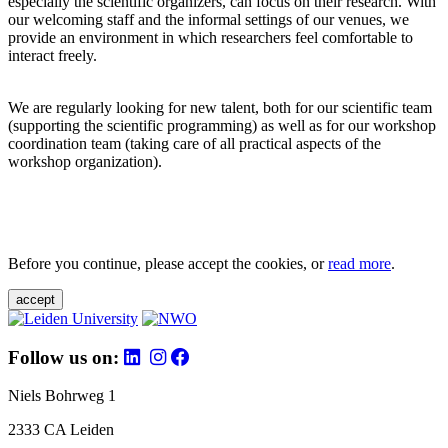
especially the scientific organizers, can focus on their research. With
our welcoming staff and the informal settings of our venues, we
provide an environment in which researchers feel comfortable to
interact freely.
We are regularly looking for new talent, both for our scientific team
(supporting the scientific programming) as well as for our workshop
coordination team (taking care of all practical aspects of the
workshop organization).
Before you continue, please accept the cookies, or
read more
.
accept
Follow us on:
Niels Bohrweg 1
2333 CA Leiden