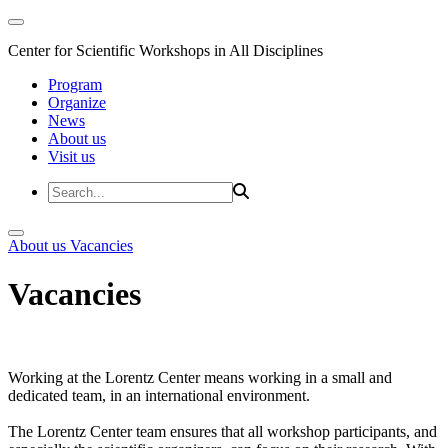
Center for Scientific Workshops in All Disciplines
Program
Organize
News
About us
Visit us
About us
Vacancies
Vacancies
Working at the Lorentz Center means working in a small and
dedicated team, in an international environment.
The Lorentz Center team ensures that all workshop participants, and