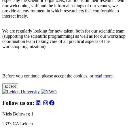
especially the scientific organizers, can focus on their research. With
our welcoming staff and the informal settings of our venues, we
provide an environment in which researchers feel comfortable to
interact freely.
We are regularly looking for new talent, both for our scientific team
(supporting the scientific programming) as well as for our workshop
coordination team (taking care of all practical aspects of the
workshop organization).
Before you continue, please accept the cookies, or
read more
.
accept
Follow us on:
Niels Bohrweg 1
2333 CA Leiden