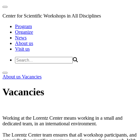
Center for Scientific Workshops in All Disciplines
Program
Organize
News
About us
Visit us
About us
Vacancies
Vacancies
Working at the Lorentz Center means working in a small and
dedicated team, in an international environment.
The Lorentz Center team ensures that all workshop participants, and