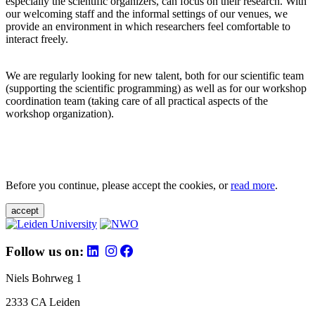
especially the scientific organizers, can focus on their research. With
our welcoming staff and the informal settings of our venues, we
provide an environment in which researchers feel comfortable to
interact freely.
We are regularly looking for new talent, both for our scientific team
(supporting the scientific programming) as well as for our workshop
coordination team (taking care of all practical aspects of the
workshop organization).
Before you continue, please accept the cookies, or
read more
.
accept
Follow us on:
Niels Bohrweg 1
2333 CA Leiden