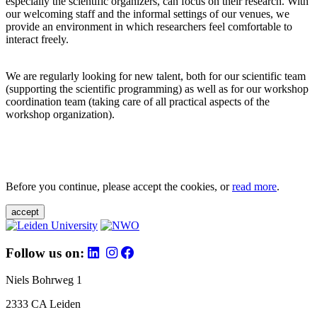
especially the scientific organizers, can focus on their research. With
our welcoming staff and the informal settings of our venues, we
provide an environment in which researchers feel comfortable to
interact freely.
We are regularly looking for new talent, both for our scientific team
(supporting the scientific programming) as well as for our workshop
coordination team (taking care of all practical aspects of the
workshop organization).
Before you continue, please accept the cookies, or
read more
.
accept
Follow us on:
Niels Bohrweg 1
2333 CA Leiden