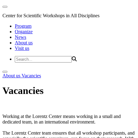
Center for Scientific Workshops in All Disciplines
Program
Organize
News
About us
Visit us
About us
Vacancies
Vacancies
Working at the Lorentz Center means working in a small and
dedicated team, in an international environment.
The Lorentz Center team ensures that all workshop participants, and