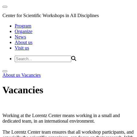
Center for Scientific Workshops in All Disciplines
Program
Organize
News
About us
Visit us
About us
Vacancies
Vacancies
Working at the Lorentz Center means working in a small and
dedicated team, in an international environment.
The Lorentz Center team ensures that all workshop participants, and