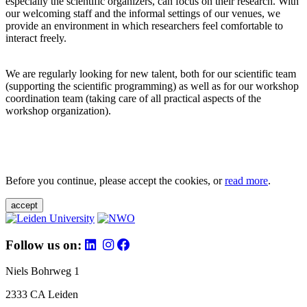
especially the scientific organizers, can focus on their research. With
our welcoming staff and the informal settings of our venues, we
provide an environment in which researchers feel comfortable to
interact freely.
We are regularly looking for new talent, both for our scientific team
(supporting the scientific programming) as well as for our workshop
coordination team (taking care of all practical aspects of the
workshop organization).
Before you continue, please accept the cookies, or
read more
.
accept
Follow us on:
Niels Bohrweg 1
2333 CA Leiden