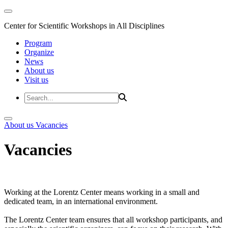
Center for Scientific Workshops in All Disciplines
Program
Organize
News
About us
Visit us
About us
Vacancies
Vacancies
Working at the Lorentz Center means working in a small and
dedicated team, in an international environment.
The Lorentz Center team ensures that all workshop participants, and