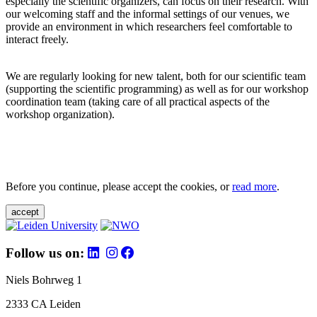
especially the scientific organizers, can focus on their research. With
our welcoming staff and the informal settings of our venues, we
provide an environment in which researchers feel comfortable to
interact freely.
We are regularly looking for new talent, both for our scientific team
(supporting the scientific programming) as well as for our workshop
coordination team (taking care of all practical aspects of the
workshop organization).
Before you continue, please accept the cookies, or
read more
.
accept
Follow us on:
Niels Bohrweg 1
2333 CA Leiden