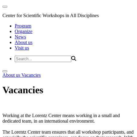
Center for Scientific Workshops in All Disciplines
Program
Organize
News
About us
Visit us
About us
Vacancies
Vacancies
Working at the Lorentz Center means working in a small and
dedicated team, in an international environment.
The Lorentz Center team ensures that all workshop participants, and