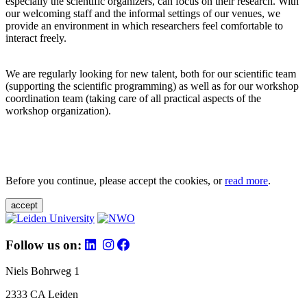
especially the scientific organizers, can focus on their research. With
our welcoming staff and the informal settings of our venues, we
provide an environment in which researchers feel comfortable to
interact freely.
We are regularly looking for new talent, both for our scientific team
(supporting the scientific programming) as well as for our workshop
coordination team (taking care of all practical aspects of the
workshop organization).
Before you continue, please accept the cookies, or
read more
.
accept
Follow us on:
Niels Bohrweg 1
2333 CA Leiden