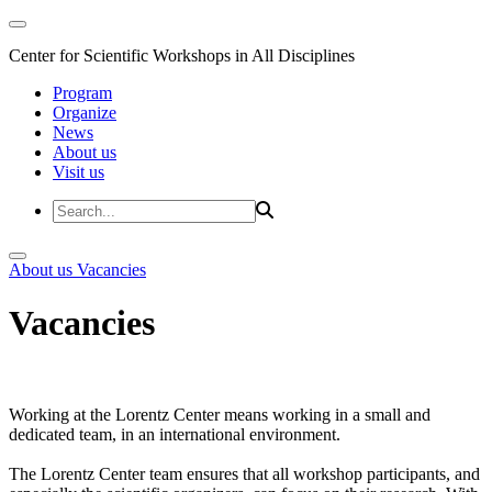
Center for Scientific Workshops in All Disciplines
Program
Organize
News
About us
Visit us
About us
Vacancies
Vacancies
Working at the Lorentz Center means working in a small and
dedicated team, in an international environment.
The Lorentz Center team ensures that all workshop participants, and