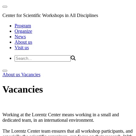
Center for Scientific Workshops in All Disciplines
Program
Organize
News
About us
Visit us
About us
Vacancies
Vacancies
Working at the Lorentz Center means working in a small and
dedicated team, in an international environment.
The Lorentz Center team ensures that all workshop participants, and