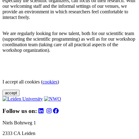
especially the scientific organizers, can focus on their research. With
our welcoming staff and the informal settings of our venues, we
provide an environment in which researchers feel comfortable to
interact freely.
We are regularly looking for new talent, both for our scientific team
(supporting the scientific programming) as well as for our workshop
coordination team (taking care of all practical aspects of the
workshop organization).
I accept all cookies (
cookies
)
accept
Follow us on:
Niels Bohrweg 1
2333 CA Leiden