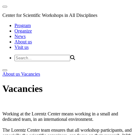
Center for Scientific Workshops in All Disciplines
Program
Organize
News
About us
Visit us
About us
Vacancies
Vacancies
Working at the Lorentz Center means working in a small and
dedicated team, in an international environment.
The Lorentz Center team ensures that all workshop participants, and