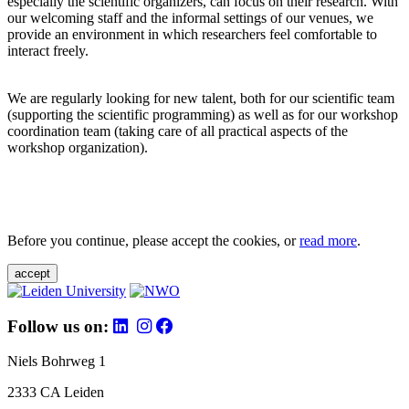
especially the scientific organizers, can focus on their research. With
our welcoming staff and the informal settings of our venues, we
provide an environment in which researchers feel comfortable to
interact freely.
We are regularly looking for new talent, both for our scientific team
(supporting the scientific programming) as well as for our workshop
coordination team (taking care of all practical aspects of the
workshop organization).
Before you continue, please accept the cookies, or
read more
.
accept
Follow us on:
Niels Bohrweg 1
2333 CA Leiden