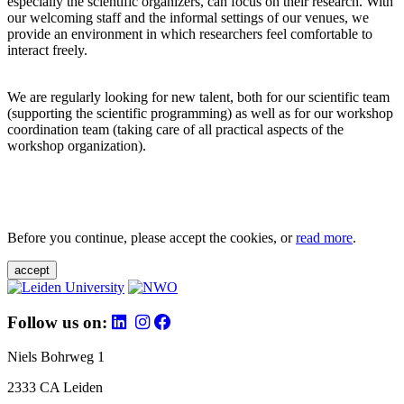
especially the scientific organizers, can focus on their research. With
our welcoming staff and the informal settings of our venues, we
provide an environment in which researchers feel comfortable to
interact freely.
We are regularly looking for new talent, both for our scientific team
(supporting the scientific programming) as well as for our workshop
coordination team (taking care of all practical aspects of the
workshop organization).
Before you continue, please accept the cookies, or
read more
.
accept
Follow us on:
Niels Bohrweg 1
2333 CA Leiden