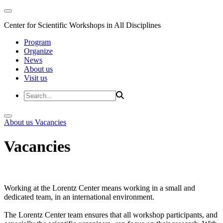
Center for Scientific Workshops in All Disciplines
Program
Organize
News
About us
Visit us
About us
Vacancies
Vacancies
Working at the Lorentz Center means working in a small and
dedicated team, in an international environment.
The Lorentz Center team ensures that all workshop participants, and