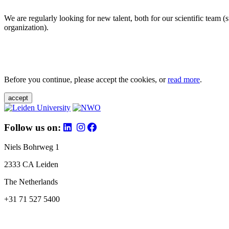
We are regularly looking for new talent, both for our scientific team 
organization).
Before you continue, please accept the cookies, or
read more
.
accept
Follow us on:
Niels Bohrweg 1
2333 CA Leiden
The Netherlands
+31 71 527 5400