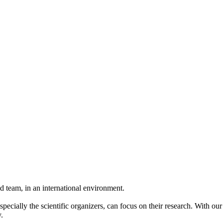
 team, in an international environment.
pecially the scientific organizers, can focus on their research. With ou
.