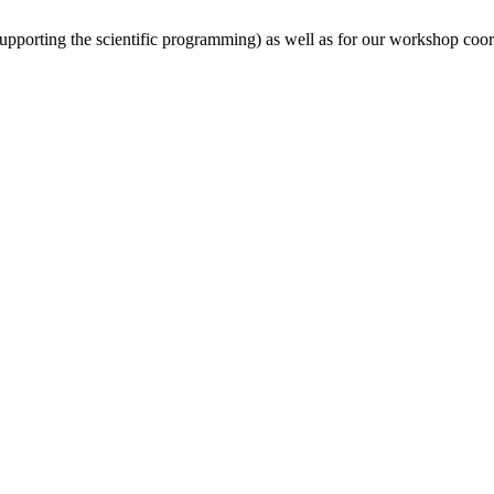
(supporting the scientific programming) as well as for our workshop coor