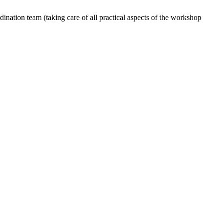
dination team (taking care of all practical aspects of the workshop