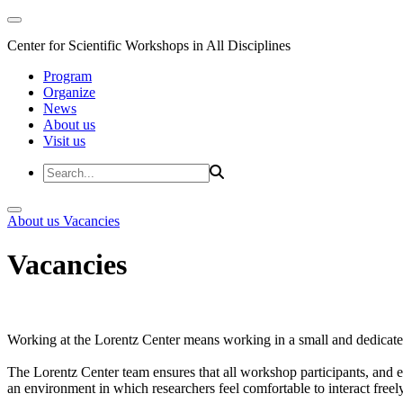
Center for Scientific Workshops in All Disciplines
Program
Organize
News
About us
Visit us
About us
Vacancies
Vacancies
Working at the Lorentz Center means working in a small and dedicated
The Lorentz Center team ensures that all workshop participants, and es
an environment in which researchers feel comfortable to interact freely