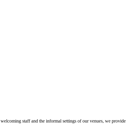
r welcoming staff and the informal settings of our venues, we provide