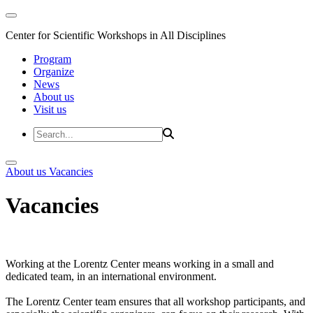
Center for Scientific Workshops in All Disciplines
Program
Organize
News
About us
Visit us
About us
Vacancies
Vacancies
Working at the Lorentz Center means working in a small and
dedicated team, in an international environment.
The Lorentz Center team ensures that all workshop participants, and