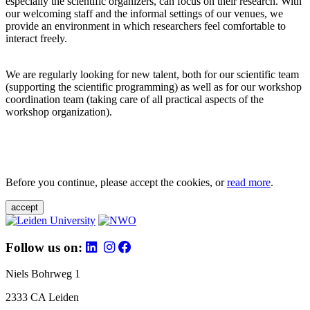
especially the scientific organizers, can focus on their research. With
our welcoming staff and the informal settings of our venues, we
provide an environment in which researchers feel comfortable to
interact freely.
We are regularly looking for new talent, both for our scientific team
(supporting the scientific programming) as well as for our workshop
coordination team (taking care of all practical aspects of the
workshop organization).
Before you continue, please accept the cookies, or
read more
.
accept
Follow us on:
Niels Bohrweg 1
2333 CA Leiden