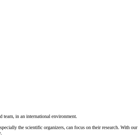
 team, in an international environment.
pecially the scientific organizers, can focus on their research. With ou
.