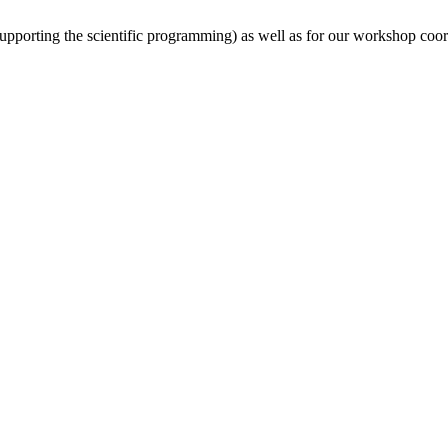
(supporting the scientific programming) as well as for our workshop coor