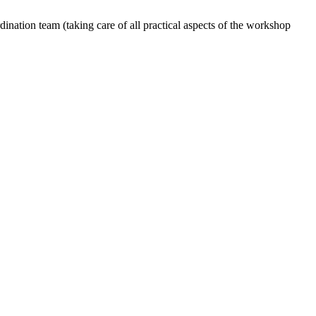
dination team (taking care of all practical aspects of the workshop