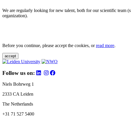
We are regularly looking for new talent, both for our scientific team 
organization).
Before you continue, please accept the cookies, or
read more
.
accept
Follow us on:
Niels Bohrweg 1
2333 CA Leiden
The Netherlands
+31 71 527 5400