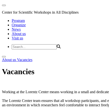
Center for Scientific Workshops in All Disciplines
Program
Organize
News
About us
Visit us
About us
Vacancies
Vacancies
Working at the Lorentz Center means working in a small and dedicated
The Lorentz Center team ensures that all workshop participants, and es
an environment in which researchers feel comfortable to interact freely