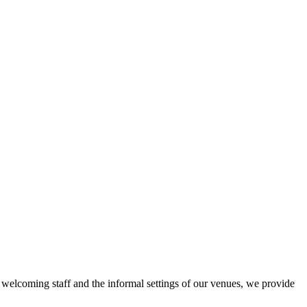
r welcoming staff and the informal settings of our venues, we provide