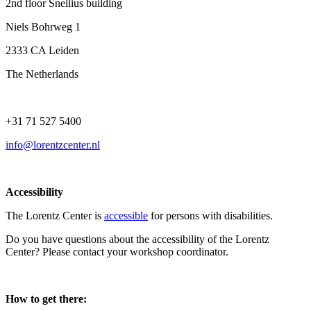
2nd floor Snellius building
Niels Bohrweg 1
2333 CA Leiden
The Netherlands
+31 71 527 5400
info@lorentzcenter.nl
Accessibility
The Lorentz Center is
accessible
for persons with disabilities.
Do you have questions about the accessibility of the Lorentz
Center? Please contact your workshop coordinator.
How to get there: