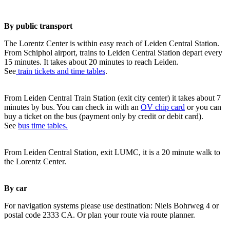
By public transport
The Lorentz Center is within easy reach of Leiden Central Station.
From Schiphol airport, trains to Leiden Central Station depart every
15 minutes. It takes about 20 minutes to reach Leiden.
See
train tickets and time tables
.
From Leiden Central Train Station (exit city center) it takes about 7
minutes by bus. You can check in with an
OV chip card
or you can
buy a ticket on the bus (payment only by credit or debit card).
See
bus time tables.
From Leiden Central Station, exit LUMC, it is a 20 minute walk to
the Lorentz Center.
By car
For navigation systems please use destination: Niels Bohrweg 4 or
postal code 2333 CA. Or plan your route via route planner.