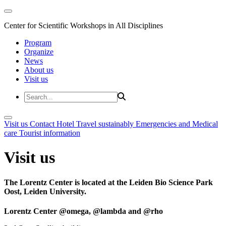
Center for Scientific Workshops in All Disciplines
Program
Organize
News
About us
Visit us
Visit us
Contact
Hotel
Travel sustainably
Emergencies and Medical
care
Tourist information
Visit us
The Lorentz Center is located at the Leiden Bio Science Park
Oost, Leiden University.
Lorentz Center @omega, @lambda and @rho