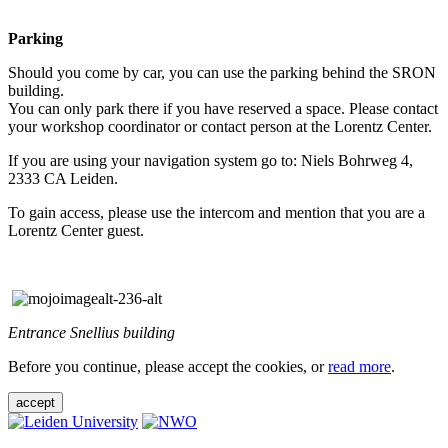
Parking
Should you come by car, you can use the parking behind the SRON
building.
You can only park there if you have reserved a space. Please contact
your workshop coordinator or contact person at the Lorentz Center.
If you are using your navigation system go to: Niels Bohrweg 4,
2333 CA Leiden.
To gain access, please use the intercom and mention that you are a
Lorentz Center guest.
Entrance Snellius building
Before you continue, please accept the cookies, or
read more
.
accept