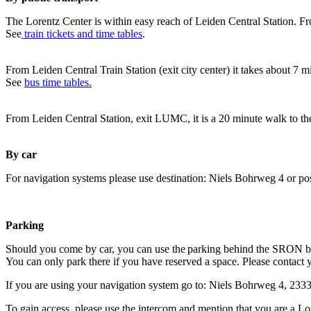
The Lorentz Center is within easy reach of Leiden Central Station. Fr
See
train tickets and time tables
.
From Leiden Central Train Station (exit city center) it takes about 7 
See
bus time tables.
From Leiden Central Station, exit LUMC, it is a 20 minute walk to th
By car
For navigation systems please use destination: Niels Bohrweg 4 or po
Parking
Should you come by car, you can use the parking behind the SRON b
You can only park there if you have reserved a space. Please contact 
If you are using your navigation system go to: Niels Bohrweg 4, 23
To gain access, please use the intercom and mention that you are a Lo