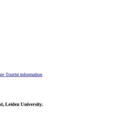
are
Tourist information
t, Leiden University.