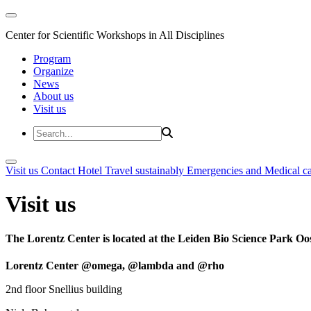
Center for Scientific Workshops in All Disciplines
Program
Organize
News
About us
Visit us
Visit us
Contact
Hotel
Travel sustainably
Emergencies and Medical c
Visit us
The Lorentz Center is located at the Leiden Bio Science Park Oos
Lorentz Center @omega, @lambda and @rho
2nd floor Snellius building