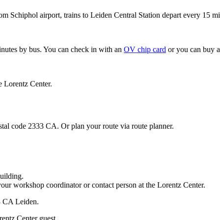
om Schiphol airport, trains to Leiden Central Station depart every 15 mi
minutes by bus. You can check in with an
OV chip card
or you can buy a
e Lorentz Center.
stal code 2333 CA. Or plan your route via route planner.
uilding.
your workshop coordinator or contact person at the Lorentz Center.
33 CA Leiden.
rentz Center guest.