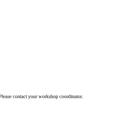
 Please contact your workshop coordinator.