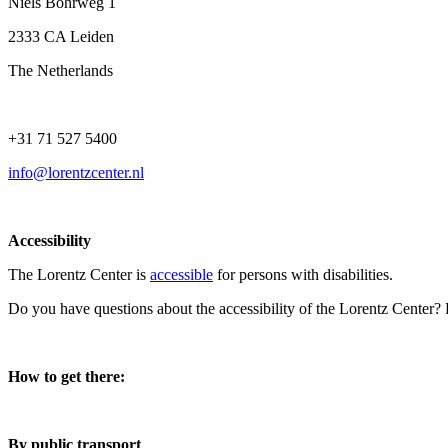
Niels Bohrweg 1
2333 CA Leiden
The Netherlands
+31 71 527 5400
info@lorentzcenter.nl
Accessibility
The Lorentz Center is
accessible
for persons with disabilities.
Do you have questions about the accessibility of the Lorentz Center?
How to get there:
By public transport