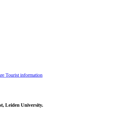
are
Tourist information
t, Leiden University.