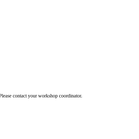
 Please contact your workshop coordinator.