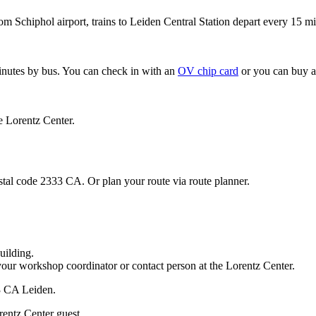
om Schiphol airport, trains to Leiden Central Station depart every 15 mi
minutes by bus. You can check in with an
OV chip card
or you can buy a
e Lorentz Center.
stal code 2333 CA. Or plan your route via route planner.
uilding.
your workshop coordinator or contact person at the Lorentz Center.
33 CA Leiden.
rentz Center guest.