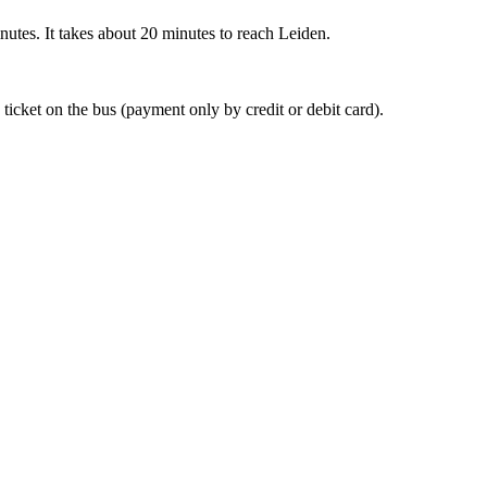
nutes. It takes about 20 minutes to reach Leiden.
 ticket on the bus (payment only by credit or debit card).