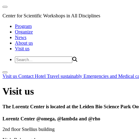
Center for Scientific Workshops in All Disciplines
Program
Organize
News
About us
Visit us
Visit us
Contact
Hotel
Travel sustainably
Emergencies and Medical c
Visit us
The Lorentz Center is located at the Leiden Bio Science Park Oos
Lorentz Center @omega, @lambda and @rho
2nd floor Snellius building