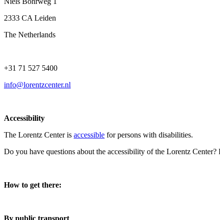
Niels Bohrweg 1
2333 CA Leiden
The Netherlands
+31 71 527 5400
info@lorentzcenter.nl
Accessibility
The Lorentz Center is
accessible
for persons with disabilities.
Do you have questions about the accessibility of the Lorentz Center?
How to get there:
By public transport