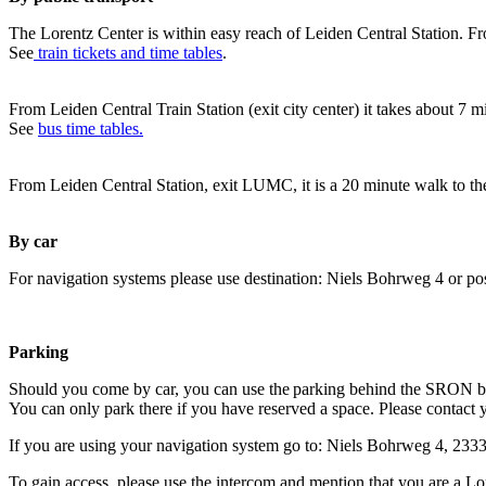
The Lorentz Center is within easy reach of Leiden Central Station. Fr
See
train tickets and time tables
.
From Leiden Central Train Station (exit city center) it takes about 7 
See
bus time tables.
From Leiden Central Station, exit LUMC, it is a 20 minute walk to th
By car
For navigation systems please use destination: Niels Bohrweg 4 or po
Parking
Should you come by car, you can use the parking behind the SRON b
You can only park there if you have reserved a space. Please contact 
If you are using your navigation system go to: Niels Bohrweg 4, 23
To gain access, please use the intercom and mention that you are a Lo