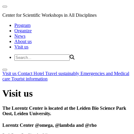
Center for Scientific Workshops in All Disciplines
Program
Organize
News
About us
Visit us
Visit us
Contact
Hotel
Travel sustainably
Emergencies and Medical
care
Tourist information
Visit us
The Lorentz Center is located at the Leiden Bio Science Park
Oost, Leiden University.
Lorentz Center @omega, @lambda and @rho