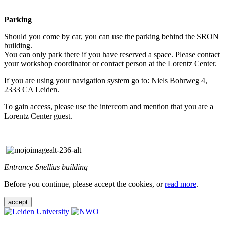
Parking
Should you come by car, you can use the parking behind the SRON
building.
You can only park there if you have reserved a space. Please contact
your workshop coordinator or contact person at the Lorentz Center.
If you are using your navigation system go to: Niels Bohrweg 4,
2333 CA Leiden.
To gain access, please use the intercom and mention that you are a
Lorentz Center guest.
Entrance Snellius building
Before you continue, please accept the cookies, or
read more
.
accept