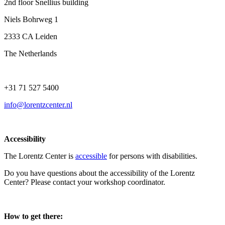
2nd floor Snellius building
Niels Bohrweg 1
2333 CA Leiden
The Netherlands
+31 71 527 5400
info@lorentzcenter.nl
Accessibility
The Lorentz Center is
accessible
for persons with disabilities.
Do you have questions about the accessibility of the Lorentz
Center? Please contact your workshop coordinator.
How to get there: