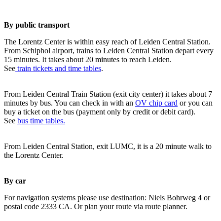
By public transport
The Lorentz Center is within easy reach of Leiden Central Station.
From Schiphol airport, trains to Leiden Central Station depart every
15 minutes. It takes about 20 minutes to reach Leiden.
See
train tickets and time tables
.
From Leiden Central Train Station (exit city center) it takes about 7
minutes by bus. You can check in with an
OV chip card
or you can
buy a ticket on the bus (payment only by credit or debit card).
See
bus time tables.
From Leiden Central Station, exit LUMC, it is a 20 minute walk to
the Lorentz Center.
By car
For navigation systems please use destination: Niels Bohrweg 4 or
postal code 2333 CA. Or plan your route via route planner.