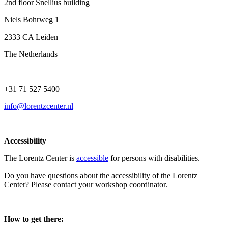
2nd floor Snellius building
Niels Bohrweg 1
2333 CA Leiden
The Netherlands
+31 71 527 5400
info@lorentzcenter.nl
Accessibility
The Lorentz Center is
accessible
for persons with disabilities.
Do you have questions about the accessibility of the Lorentz
Center? Please contact your workshop coordinator.
How to get there: