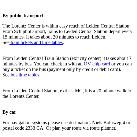
By public transport
The Lorentz Center is within easy reach of Leiden Central Station.
From Schiphol airport, trains to Leiden Central Station depart every
15 minutes. It takes about 20 minutes to reach Leiden.
See
train tickets and time tables
.
From Leiden Central Train Station (exit city center) it takes about 7
minutes by bus. You can check in with an
OV chip card
or you can
buy a ticket on the bus (payment only by credit or debit card).
See
bus time tables.
From Leiden Central Station, exit LUMC, it is a 20 minute walk to
the Lorentz Center.
By car
For navigation systems please use destination: Niels Bohrweg 4 or
postal code 2333 CA. Or plan your route via route planner.