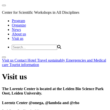
Center for Scientific Workshops in All Disciplines
Program
Organize
News
About us
Visit us
Visit us
Contact
Hotel
Travel sustainably
Emergencies and Medical
care
Tourist information
Visit us
The Lorentz Center is located at the Leiden Bio Science Park
Oost, Leiden University.
Lorentz Center @omega, @lambda and @rho