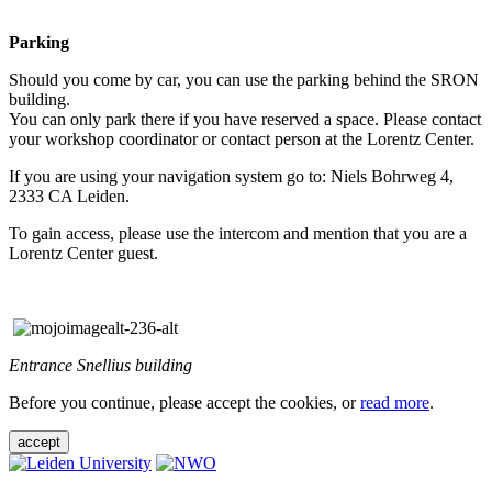
Parking
Should you come by car, you can use the parking behind the SRON
building.
You can only park there if you have reserved a space. Please contact
your workshop coordinator or contact person at the Lorentz Center.
If you are using your navigation system go to: Niels Bohrweg 4,
2333 CA Leiden.
To gain access, please use the intercom and mention that you are a
Lorentz Center guest.
Entrance Snellius building
Before you continue, please accept the cookies, or
read more
.
accept