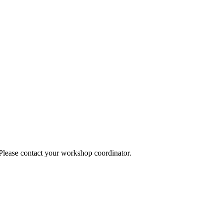
 Please contact your workshop coordinator.