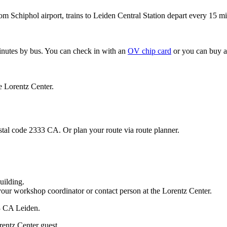
om Schiphol airport, trains to Leiden Central Station depart every 15 mi
minutes by bus. You can check in with an
OV chip card
or you can buy a
e Lorentz Center.
stal code 2333 CA. Or plan your route via route planner.
uilding.
your workshop coordinator or contact person at the Lorentz Center.
33 CA Leiden.
rentz Center guest.