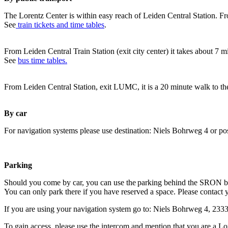
The Lorentz Center is within easy reach of Leiden Central Station. Fr
See
train tickets and time tables
.
From Leiden Central Train Station (exit city center) it takes about 7 
See
bus time tables.
From Leiden Central Station, exit LUMC, it is a 20 minute walk to th
By car
For navigation systems please use destination: Niels Bohrweg 4 or po
Parking
Should you come by car, you can use the parking behind the SRON b
You can only park there if you have reserved a space. Please contact 
If you are using your navigation system go to: Niels Bohrweg 4, 23
To gain access, please use the intercom and mention that you are a Lo