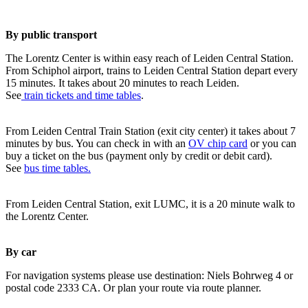
By public transport
The Lorentz Center is within easy reach of Leiden Central Station.
From Schiphol airport, trains to Leiden Central Station depart every
15 minutes. It takes about 20 minutes to reach Leiden.
See
train tickets and time tables
.
From Leiden Central Train Station (exit city center) it takes about 7
minutes by bus. You can check in with an
OV chip card
or you can
buy a ticket on the bus (payment only by credit or debit card).
See
bus time tables.
From Leiden Central Station, exit LUMC, it is a 20 minute walk to
the Lorentz Center.
By car
For navigation systems please use destination: Niels Bohrweg 4 or
postal code 2333 CA. Or plan your route via route planner.