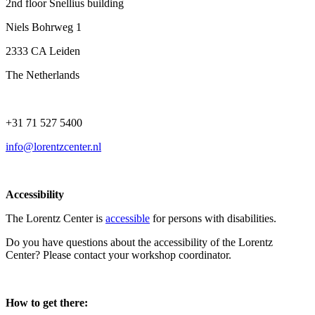
2nd floor Snellius building
Niels Bohrweg 1
2333 CA Leiden
The Netherlands
+31 71 527 5400
info@lorentzcenter.nl
Accessibility
The Lorentz Center is
accessible
for persons with disabilities.
Do you have questions about the accessibility of the Lorentz
Center? Please contact your workshop coordinator.
How to get there: