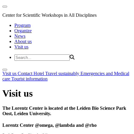
Center for Scientific Workshops in All Disciplines
Program
Organize
News
About us
Visit us
Visit us
Contact
Hotel
Travel sustainably
Emergencies and Medical
care
Tourist information
Visit us
The Lorentz Center is located at the Leiden Bio Science Park
Oost, Leiden University.
Lorentz Center @omega, @lambda and @rho