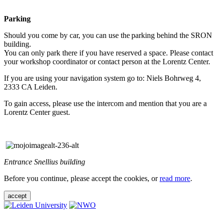
Parking
Should you come by car, you can use the parking behind the SRON
building.
You can only park there if you have reserved a space. Please contact
your workshop coordinator or contact person at the Lorentz Center.
If you are using your navigation system go to: Niels Bohrweg 4,
2333 CA Leiden.
To gain access, please use the intercom and mention that you are a
Lorentz Center guest.
Entrance Snellius building
Before you continue, please accept the cookies, or
read more
.
accept