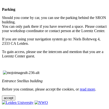
Parking
Should you come by car, you can use the parking behind the SRON
building.
You can only park there if you have reserved a space. Please contact
your workshop coordinator or contact person at the Lorentz Center.
If you are using your navigation system go to: Niels Bohrweg 4,
2333 CA Leiden.
To gain access, please use the intercom and mention that you are a
Lorentz Center guest.
Entrance Snellius building
Before you continue, please accept the cookies, or
read more
.
accept