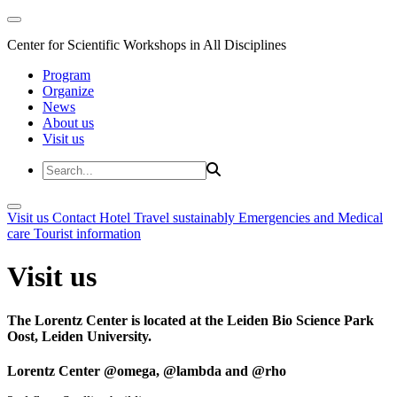
Center for Scientific Workshops in All Disciplines
Program
Organize
News
About us
Visit us
Visit us
Contact
Hotel
Travel sustainably
Emergencies and Medical
care
Tourist information
Visit us
The Lorentz Center is located at the Leiden Bio Science Park
Oost, Leiden University.
Lorentz Center @omega, @lambda and @rho