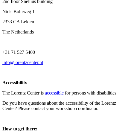
2nd floor Snellius building
Niels Bohrweg 1
2333 CA Leiden
The Netherlands
+31 71 527 5400
info@lorentzcenter.nl
Accessibility
The Lorentz Center is
accessible
for persons with disabilities.
Do you have questions about the accessibility of the Lorentz
Center? Please contact your workshop coordinator.
How to get there: