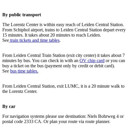
By public transport
The Lorentz Center is within easy reach of Leiden Central Station.
From Schiphol airport, trains to Leiden Central Station depart every
15 minutes. It takes about 20 minutes to reach Leiden.
See
train tickets and time tables
.
From Leiden Central Train Station (exit city center) it takes about 7
minutes by bus. You can check in with an
OV chip card
or you can
buy a ticket on the bus (payment only by credit or debit card).
See
bus time tables.
From Leiden Central Station, exit LUMC, it is a 20 minute walk to
the Lorentz Center.
By car
For navigation systems please use destination: Niels Bohrweg 4 or
postal code 2333 CA. Or plan your route via route planner.