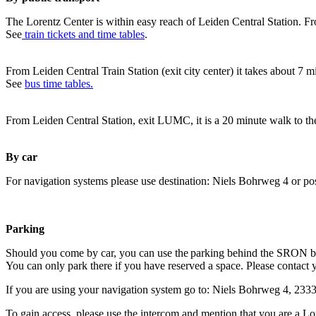
The Lorentz Center is within easy reach of Leiden Central Station. Fr
See
train tickets and time tables
.
From Leiden Central Train Station (exit city center) it takes about 7 
See
bus time tables.
From Leiden Central Station, exit LUMC, it is a 20 minute walk to th
By car
For navigation systems please use destination: Niels Bohrweg 4 or po
Parking
Should you come by car, you can use the parking behind the SRON b
You can only park there if you have reserved a space. Please contact 
If you are using your navigation system go to: Niels Bohrweg 4, 23
To gain access, please use the intercom and mention that you are a Lo