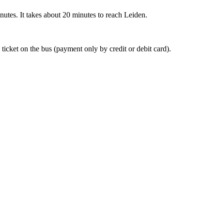
nutes. It takes about 20 minutes to reach Leiden.
 ticket on the bus (payment only by credit or debit card).