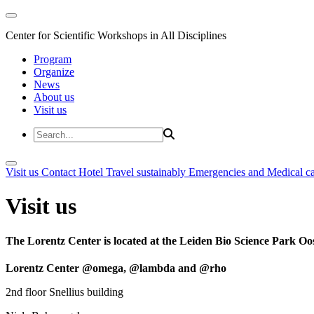
Center for Scientific Workshops in All Disciplines
Program
Organize
News
About us
Visit us
Visit us
Contact
Hotel
Travel sustainably
Emergencies and Medical c
Visit us
The Lorentz Center is located at the Leiden Bio Science Park Oos
Lorentz Center @omega, @lambda and @rho
2nd floor Snellius building