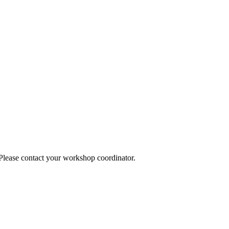
 Please contact your workshop coordinator.