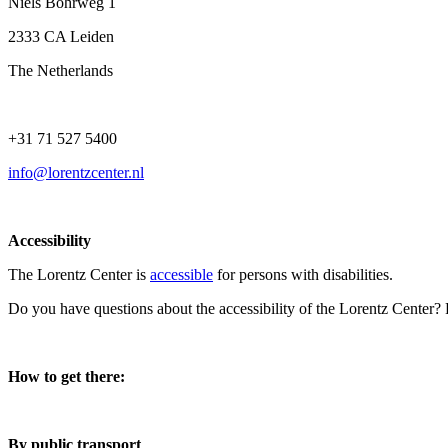
Niels Bohrweg 1
2333 CA Leiden
The Netherlands
+31 71 527 5400
info@lorentzcenter.nl
Accessibility
The Lorentz Center is
accessible
for persons with disabilities.
Do you have questions about the accessibility of the Lorentz Center?
How to get there:
By public transport