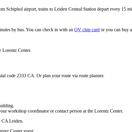
om Schiphol airport, trains to Leiden Central Station depart every 15 mi
minutes by bus. You can check in with an
OV chip card
or you can buy a
e Lorentz Center.
stal code 2333 CA. Or plan your route via route planner.
uilding.
your workshop coordinator or contact person at the Lorentz Center.
33 CA Leiden.
rentz Center guest.