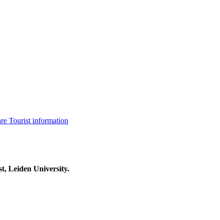
are
Tourist information
t, Leiden University.