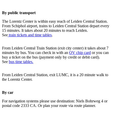
By public transport
The Lorentz Center is within easy reach of Leiden Central Station.
From Schiphol airport, trains to Leiden Central Station depart every
15 minutes. It takes about 20 minutes to reach Leiden.
See
train tickets and time tables
.
From Leiden Central Train Station (exit city center) it takes about 7
minutes by bus. You can check in with an
OV chip card
or you can
buy a ticket on the bus (payment only by credit or debit card).
See
bus time tables.
From Leiden Central Station, exit LUMC, it is a 20 minute walk to
the Lorentz Center.
By car
For navigation systems please use destination: Niels Bohrweg 4 or
postal code 2333 CA. Or plan your route via route planner.