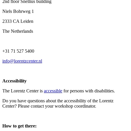
2nd floor Snellius building
Niels Bohrweg 1
2333 CA Leiden
The Netherlands
+31 71 527 5400
info@lorentzcenter.nl
Accessibility
The Lorentz Center is
accessible
for persons with disabilities.
Do you have questions about the accessibility of the Lorentz
Center? Please contact your workshop coordinator.
How to get there: