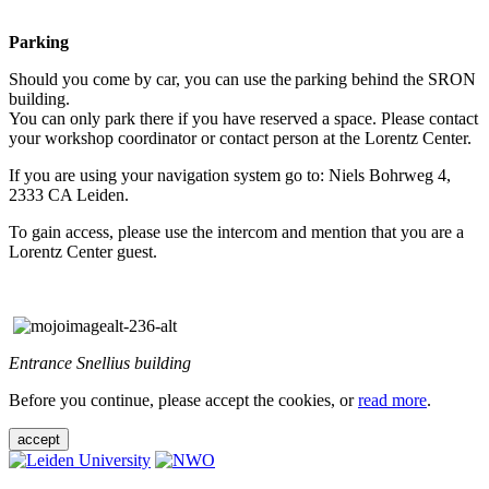
Parking
Should you come by car, you can use the parking behind the SRON
building.
You can only park there if you have reserved a space. Please contact
your workshop coordinator or contact person at the Lorentz Center.
If you are using your navigation system go to: Niels Bohrweg 4,
2333 CA Leiden.
To gain access, please use the intercom and mention that you are a
Lorentz Center guest.
Entrance Snellius building
Before you continue, please accept the cookies, or
read more
.
accept