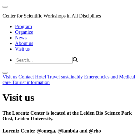
Center for Scientific Workshops in All Disciplines
Program
Organize
News
About us
Visit us
Visit us
Contact
Hotel
Travel sustainably
Emergencies and Medical
care
Tourist information
Visit us
The Lorentz Center is located at the Leiden Bio Science Park
Oost, Leiden University.
Lorentz Center @omega, @lambda and @rho