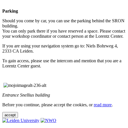
Parking
Should you come by car, you can use the parking behind the SRON
building.
You can only park there if you have reserved a space. Please contact
your workshop coordinator or contact person at the Lorentz Center.
If you are using your navigation system go to: Niels Bohrweg 4,
2333 CA Leiden.
To gain access, please use the intercom and mention that you are a
Lorentz Center guest.
Entrance Snellius building
Before you continue, please accept the cookies, or
read more
.
accept