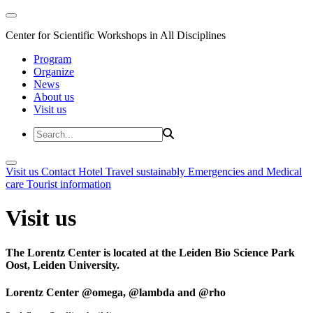
Center for Scientific Workshops in All Disciplines
Program
Organize
News
About us
Visit us
Visit us
Contact
Hotel
Travel sustainably
Emergencies and Medical
care
Tourist information
Visit us
The Lorentz Center is located at the Leiden Bio Science Park
Oost, Leiden University.
Lorentz Center @omega, @lambda and @rho