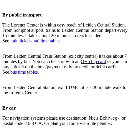
By public transport
The Lorentz Center is within easy reach of Leiden Central Station.
From Schiphol airport, trains to Leiden Central Station depart every
15 minutes. It takes about 20 minutes to reach Leiden.
See
train tickets and time tables
.
From Leiden Central Train Station (exit city center) it takes about 7
minutes by bus. You can check in with an
OV chip card
or you can
buy a ticket on the bus (payment only by credit or debit card).
See
bus time tables.
From Leiden Central Station, exit LUMC, it is a 20 minute walk to
the Lorentz Center.
By car
For navigation systems please use destination: Niels Bohrweg 4 or
postal code 2333 CA. Or plan your route via route planner.