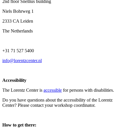
2nd floor Snellius building
Niels Bohrweg 1
2333 CA Leiden
The Netherlands
+31 71 527 5400
info@lorentzcenter.nl
Accessibility
The Lorentz Center is
accessible
for persons with disabilities.
Do you have questions about the accessibility of the Lorentz
Center? Please contact your workshop coordinator.
How to get there: