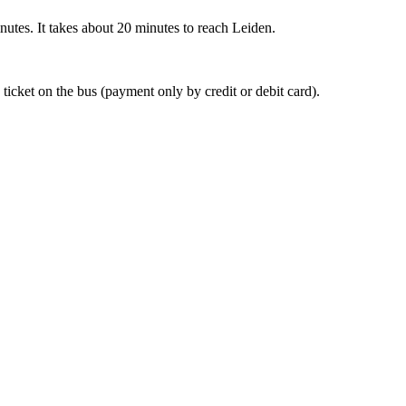
nutes. It takes about 20 minutes to reach Leiden.
 ticket on the bus (payment only by credit or debit card).