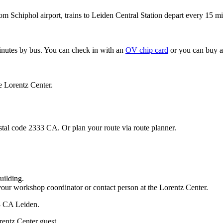
om Schiphol airport, trains to Leiden Central Station depart every 15 mi
minutes by bus. You can check in with an
OV chip card
or you can buy a
e Lorentz Center.
stal code 2333 CA. Or plan your route via route planner.
uilding.
your workshop coordinator or contact person at the Lorentz Center.
33 CA Leiden.
rentz Center guest.