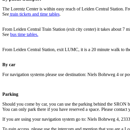
The Lorentz Center is within easy reach of Leiden Central Station. Fr
See
train tickets and time tables
.
From Leiden Central Train Station (exit city center) it takes about 7 
See
bus time tables.
From Leiden Central Station, exit LUMC, it is a 20 minute walk to th
By car
For navigation systems please use destination: Niels Bohrweg 4 or po
Parking
Should you come by car, you can use the parking behind the SRON b
You can only park there if you have reserved a space. Please contact 
If you are using your navigation system go to: Niels Bohrweg 4, 23
To gain access, please use the intercom and mention that you are a Lo