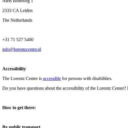
Niels Bohrweg 1
2333 CA Leiden
The Netherlands
+31 71 527 5400
info@lorentzcenter.nl
Accessibility
The Lorentz Center is
accessible
for persons with disabilities.
Do you have questions about the accessibility of the Lorentz Center?
How to get there:
By public transport