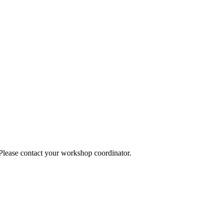
 Please contact your workshop coordinator.