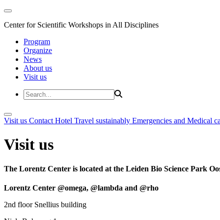
Center for Scientific Workshops in All Disciplines
Program
Organize
News
About us
Visit us
Visit us
Contact
Hotel
Travel sustainably
Emergencies and Medical c
Visit us
The Lorentz Center is located at the Leiden Bio Science Park Oos
Lorentz Center @omega, @lambda and @rho
2nd floor Snellius building