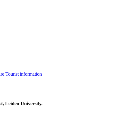
are
Tourist information
t, Leiden University.