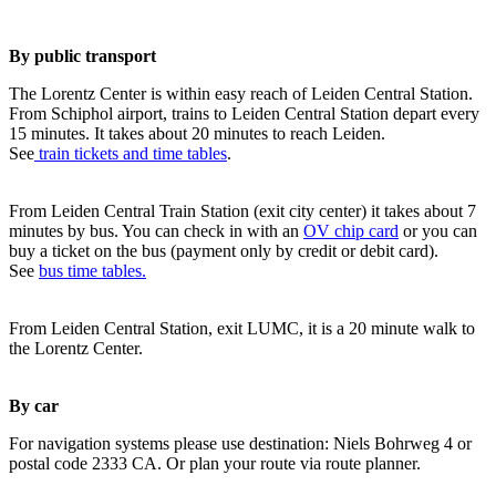
By public transport
The Lorentz Center is within easy reach of Leiden Central Station.
From Schiphol airport, trains to Leiden Central Station depart every
15 minutes. It takes about 20 minutes to reach Leiden.
See
train tickets and time tables
.
From Leiden Central Train Station (exit city center) it takes about 7
minutes by bus. You can check in with an
OV chip card
or you can
buy a ticket on the bus (payment only by credit or debit card).
See
bus time tables.
From Leiden Central Station, exit LUMC, it is a 20 minute walk to
the Lorentz Center.
By car
For navigation systems please use destination: Niels Bohrweg 4 or
postal code 2333 CA. Or plan your route via route planner.