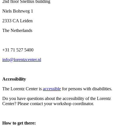
2nd floor Snellius building
Niels Bohrweg 1
2333 CA Leiden
The Netherlands
+31 71 527 5400
info@lorentzcenter.nl
Accessibility
The Lorentz Center is
accessible
for persons with disabilities.
Do you have questions about the accessibility of the Lorentz
Center? Please contact your workshop coordinator.
How to get there: