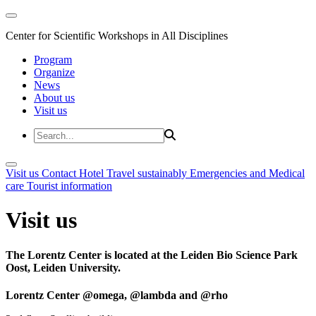
Center for Scientific Workshops in All Disciplines
Program
Organize
News
About us
Visit us
Visit us
Contact
Hotel
Travel sustainably
Emergencies and Medical
care
Tourist information
Visit us
The Lorentz Center is located at the Leiden Bio Science Park
Oost, Leiden University.
Lorentz Center @omega, @lambda and @rho