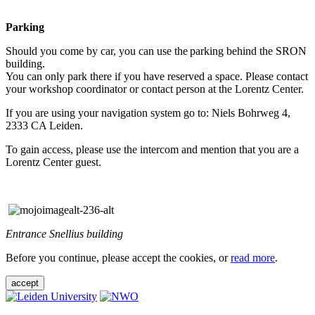
Parking
Should you come by car, you can use the parking behind the SRON
building.
You can only park there if you have reserved a space. Please contact
your workshop coordinator or contact person at the Lorentz Center.
If you are using your navigation system go to: Niels Bohrweg 4,
2333 CA Leiden.
To gain access, please use the intercom and mention that you are a
Lorentz Center guest.
Entrance Snellius building
Before you continue, please accept the cookies, or
read more
.
accept