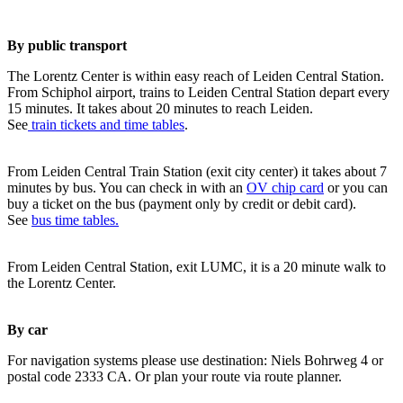
By public transport
The Lorentz Center is within easy reach of Leiden Central Station.
From Schiphol airport, trains to Leiden Central Station depart every
15 minutes. It takes about 20 minutes to reach Leiden.
See
train tickets and time tables
.
From Leiden Central Train Station (exit city center) it takes about 7
minutes by bus. You can check in with an
OV chip card
or you can
buy a ticket on the bus (payment only by credit or debit card).
See
bus time tables.
From Leiden Central Station, exit LUMC, it is a 20 minute walk to
the Lorentz Center.
By car
For navigation systems please use destination: Niels Bohrweg 4 or
postal code 2333 CA. Or plan your route via route planner.