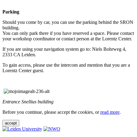
Parking
Should you come by car, you can use the parking behind the SRON
building.
You can only park there if you have reserved a space. Please contact
your workshop coordinator or contact person at the Lorentz Center.
If you are using your navigation system go to: Niels Bohrweg 4,
2333 CA Leiden.
To gain access, please use the intercom and mention that you are a
Lorentz Center guest.
Entrance Snellius building
Before you continue, please accept the cookies, or
read more
.
accept