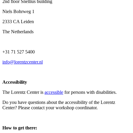
2nd floor Snellius building
Niels Bohrweg 1
2333 CA Leiden
The Netherlands
+31 71 527 5400
info@lorentzcenter.nl
Accessibility
The Lorentz Center is
accessible
for persons with disabilities.
Do you have questions about the accessibility of the Lorentz
Center? Please contact your workshop coordinator.
How to get there: