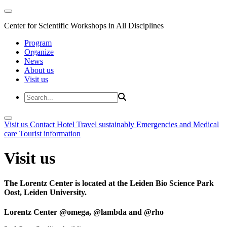
Center for Scientific Workshops in All Disciplines
Program
Organize
News
About us
Visit us
Visit us
Contact
Hotel
Travel sustainably
Emergencies and Medical
care
Tourist information
Visit us
The Lorentz Center is located at the Leiden Bio Science Park
Oost, Leiden University.
Lorentz Center @omega, @lambda and @rho